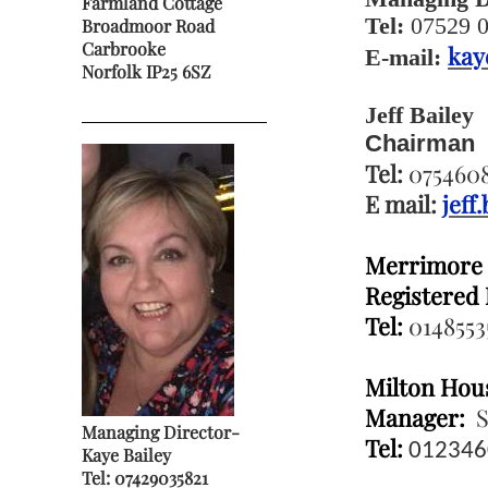
Farmland Cottage
Tel:
07529 
Broadmoor Road
Carbrooke
kay
E-mail:
Norfolk IP25 6SZ
Jeff Bailey
Chairman
Tel:
0754608
E mail:
jeff
Merrimore
Registered
Tel:
0148553
Milton Hou
Manager:
S
Managing Director-
Tel:
012346
Kaye Bailey
Tel:
07429035821