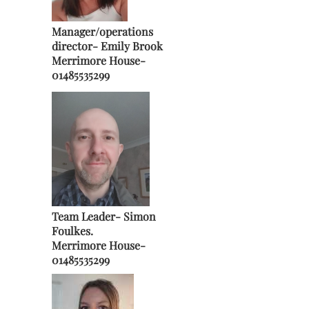
Manager/operations
director-
Emily Brook
Merrimore House-
01485535299
Team Leader- Simon
Foulkes.
Merrimore House-
01485535299