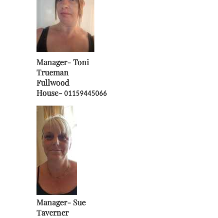
Manager-
Toni
Trueman
Fullwood
House-
01159445066
Manager-
Sue
Taverner