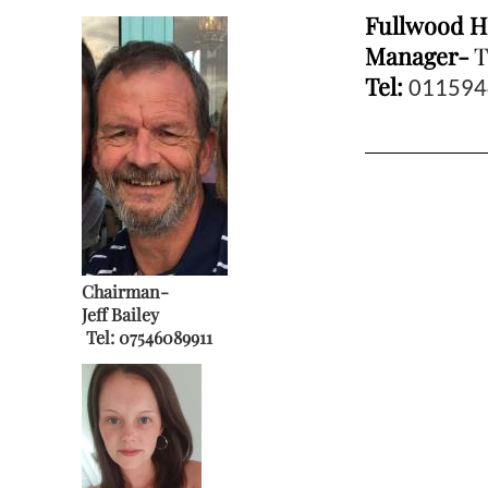
Fullwood H
Manager-
T
Tel:
011594
Chair
man-
Jeff Bailey
Tel:
07546089911