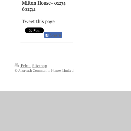
Milton House- 01234
602741
Tweet this page
Share
Print
Sitemap
|
© Approach Community Homes Limited