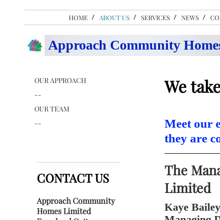
HOME
ABOUT US
SERVICES
NEWS
CO
Approach Community Homes
OUR APPROACH
We take
--
OUR TEAM
Meet our e
--
they are 
The Man
CONTACT US
Limited
Approach Community
Kaye Baile
Homes Limited
Managing D